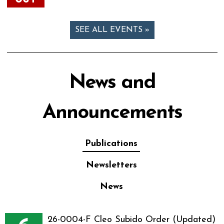
SEE ALL EVENTS »
News and
Announcements
Publications
Newsletters
News
26-0004-F Cleo Subido Order (Updated)