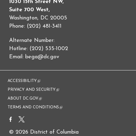
1030 15th Street NW,
Suite 700 West,
Washington, DC 20005
Phone: (202) 481-3411
Alternate Number:
Hotline: (202) 535-1002
Email:
bega@dc.gov
ACCESSIBILITY
(link is external)
PRIVACY AND SECURITY
(link is external)
ABOUT DC.GOV
(link is external)
TERMS AND CONDITIONS
(link is external)
© 2026 District of Columbia