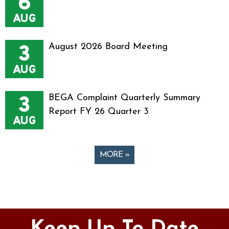
6
AUG
3
August 2026 Board Meeting
AUG
3
BEGA Complaint Quarterly Summary
Report FY 26 Quarter 3
AUG
MORE »
Pages