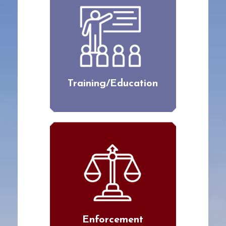
Training/Education
Enforcement