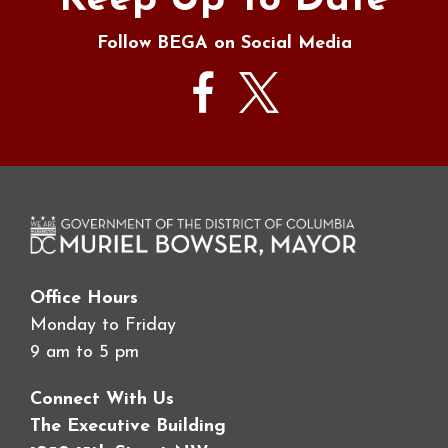
Keep Up To Date
Follow BEGA on Social Media
Office Hours
Monday to Friday
9 am to 5 pm
Connect With Us
The Executive Building