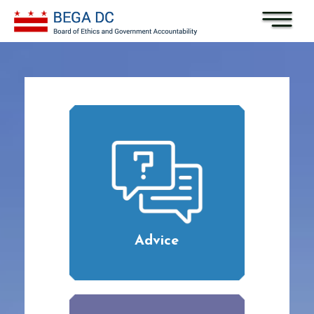
Skip to main content
Advice