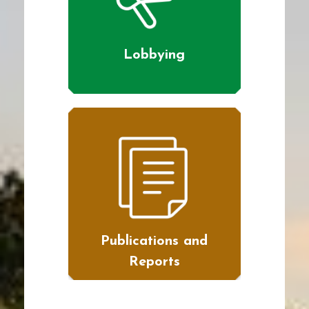
Lobbying
Publications and
Reports