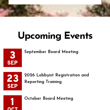
Upcoming Events
3
September Board Meeting
SEP
23
2026 Lobbyist Registration and
Reporting Training
SEP
1
October Board Meeting
OCT