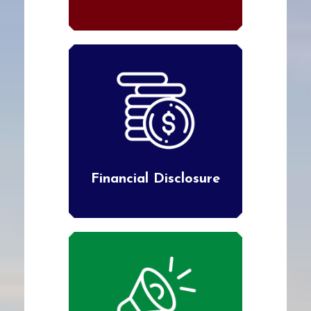
Financial Disclosure