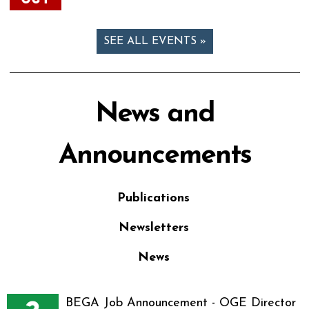
SEE ALL EVENTS »
News and
Announcements
Publications
Newsletters
News
BEGA Job Announcement - OGE Director