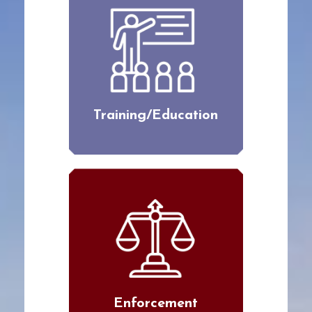
Training/Education
Enforcement