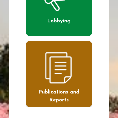
Lobbying
Publications and
Reports