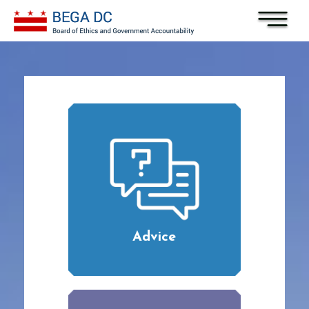
Skip to main content
Advice