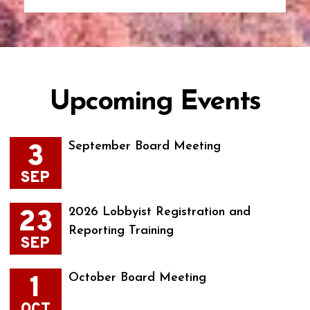
Upcoming Events
3
September Board Meeting
SEP
23
2026 Lobbyist Registration and
Reporting Training
SEP
1
October Board Meeting
OCT