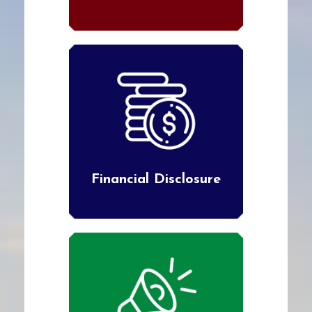
Financial Disclosure