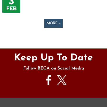
3
FEB
MORE »
Pages
Keep Up To Date
Follow BEGA on Social Media