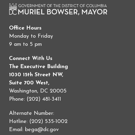
Office Hours
Monday to Friday
9 am to 5 pm
Connect With Us
The Executive Building
1030 15th Street NW,
Suite 700 West,
Washington, DC 20005
Phone: (202) 481-3411
Alternate Number:
Hotline: (202) 535-1002
Email:
bega@dc.gov