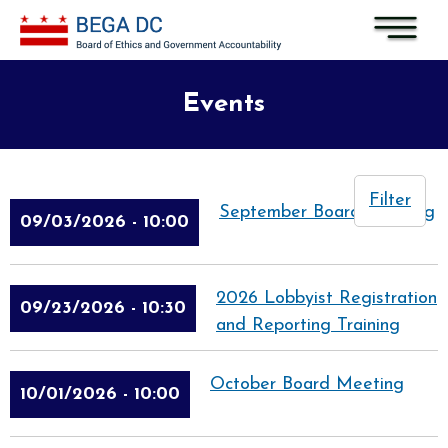
Skip to main content
Events
Filter
September Board Meeting
09/03/2026 - 10:00
2026 Lobbyist Registration
09/23/2026 - 10:30
and Reporting Training
October Board Meeting
10/01/2026 - 10:00