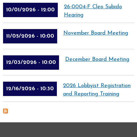
26-0004-F Cleo Subido
10/01/2026 - 12:00
Hearing
November Board Meeting
11/05/2026 - 10:00
December Board Meeting
12/03/2026 - 10:00
2026 Lobbyist Registration
12/16/2026 - 10:30
and Reporting Training