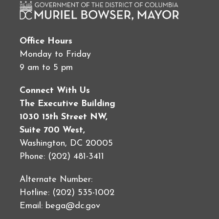
Office Hours
Monday to Friday
9 am to 5 pm
Connect With Us
The Executive Building
1030 15th Street NW,
Suite 700 West,
Washington, DC 20005
Phone: (202) 481-3411
Alternate Number:
Hotline: (202) 535-1002
Email:
bega@dc.gov