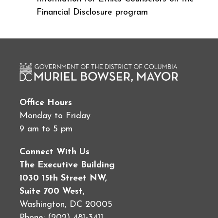
Financial Disclosure program
Office Hours
Monday to Friday
9 am to 5 pm
Connect With Us
The Executive Building
1030 15th Street NW,
Suite 700 West,
Washington, DC 20005
Phone: (202) 481-3411