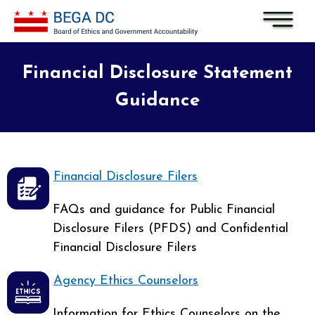
Skip to main content
Financial Disclosure Statement
Guidance
Financial Disclosure Filers
FAQs and guidance for Public Financial
Disclosure Filers (PFDS) and Confidential
Financial Disclosure Filers
Agency Ethics Counselors
Information for Ethics Counselors on the