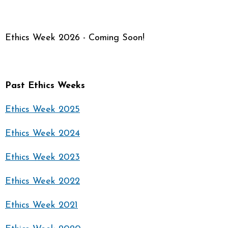
Ethics Week 2026 - Coming Soon!
Past Ethics Weeks
Ethics Week 2025
Ethics Week 2024
Ethics Week 2023
Ethics Week 2022
Ethics Week 2021