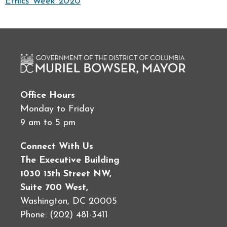
Ethics Week 2020
Office Hours
Monday to Friday
9 am to 5 pm
Connect With Us
The Executive Building
1030 15th Street NW,
Suite 700 West,
Washington, DC 20005
Phone: (202) 481-3411