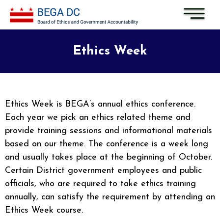
Skip to main content
Ethics Week
Ethics Week is BEGA’s annual ethics conference.
Each year we pick an ethics related theme and
provide training sessions and informational materials
based on our theme. The conference is a week long
and usually takes place at the beginning of October.
Certain District government employees and public
officials, who are required to take ethics training
annually, can satisfy the requirement by attending an
Ethics Week course.