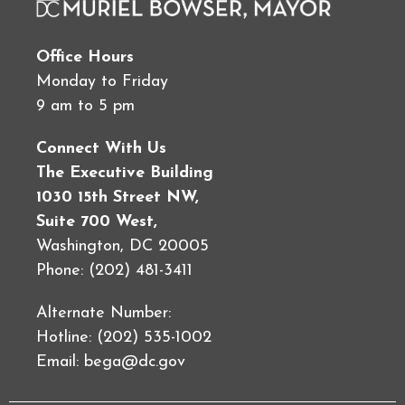
Office Hours
Monday to Friday
9 am to 5 pm
Connect With Us
The Executive Building
1030 15th Street NW,
Suite 700 West,
Washington, DC 20005
Phone: (202) 481-3411
Alternate Number:
Hotline: (202) 535-1002
Email:
bega@dc.gov