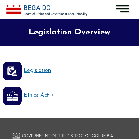
Skip to main content
Legislation Overview
Legislation
(link is external)
Ethics Act