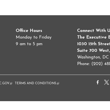
Office Hours
Connect With 
Monday to Friday
The Executive 
9 am to 5 pm
1030 15th Stre
Suite 700 West,
Washington, D
Phone: (202) 481
al)
C.GOV
(link is external)
TERMS AND CONDITIONS
(link is external)