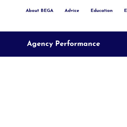
About BEGA
Advice
Education
E
Agency Performance
l)
ernal)