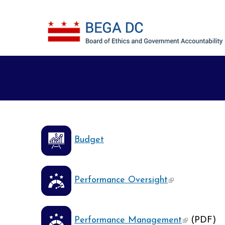
Skip to main content
Budget
(link is externa
Performance Oversight
(link is ext
Performance Management
(PDF)