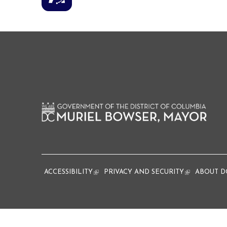
ACCESSIBILITY
(link is external)
PRIVACY AND SECURITY
(link is extern
ABOUT D