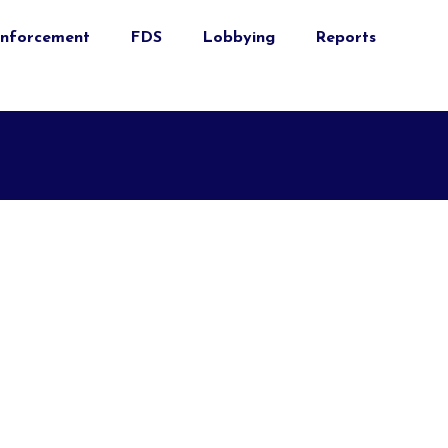
nforcement
FDS
Lobbying
Reports