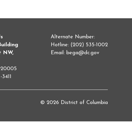
Us
Alternate Number:
Building
Hotline: (202) 535-1002
et NW,
Email:
bega@dc.gov
C 20005
-3411
© 2026 District of Columbia