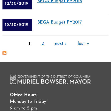
BEGA Budget FY2016
12/30/2019
BEGA Budget FY2017
12/30/2019
Pages
1
2
next ›
last »
Office Hours
Monday to Friday
9 am to 5 pm