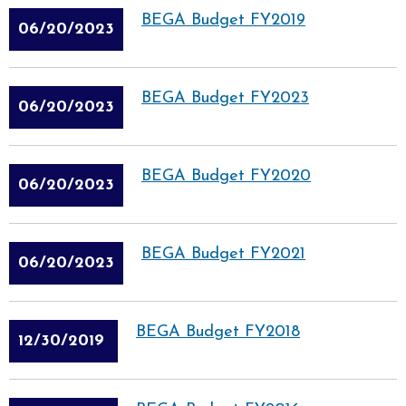
BEGA Budget FY2019
06/20/2023
BEGA Budget FY2023
06/20/2023
BEGA Budget FY2020
06/20/2023
BEGA Budget FY2021
06/20/2023
BEGA Budget FY2018
12/30/2019