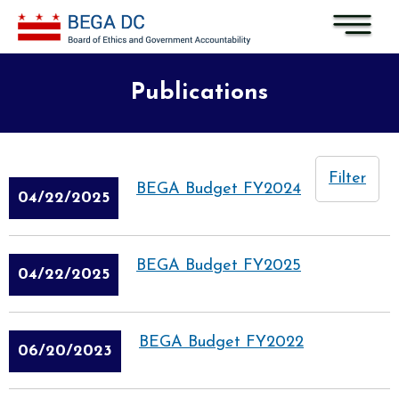
Skip to main content
Publications
Filter
BEGA Budget FY2024
04/22/2025
BEGA Budget FY2025
04/22/2025
BEGA Budget FY2022
06/20/2023