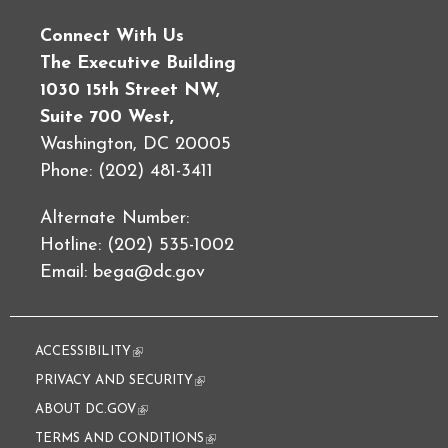
Connect With Us
The Executive Building
1030 15th Street NW,
Suite 700 West,
Washington, DC 20005
Phone: (202) 481-3411
Alternate Number:
Hotline: (202) 535-1002
Email:
bega@dc.gov
ACCESSIBILITY
(link is external)
PRIVACY AND SECURITY
(link is external)
ABOUT DC.GOV
(link is external)
TERMS AND CONDITIONS
(link is external)