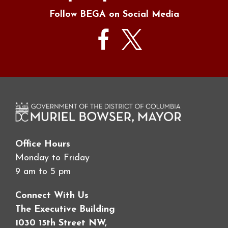
Follow BEGA on Social Media
Office Hours
Monday to Friday
9 am to 5 pm
Connect With Us
The Executive Building
1030 15th Street NW,