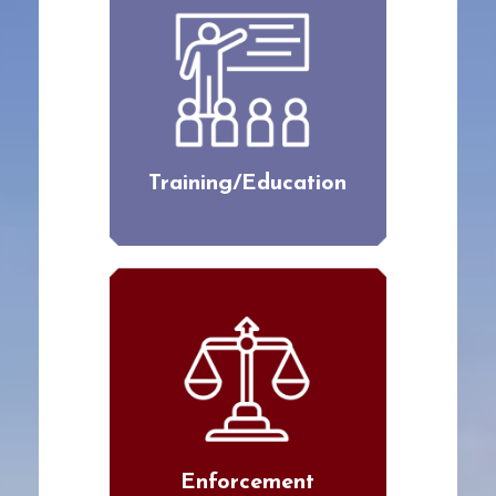
Training/Education
Enforcement