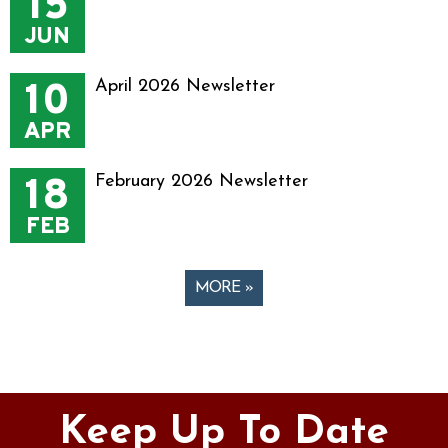
15
JUN
10
April 2026 Newsletter
APR
18
February 2026 Newsletter
FEB
MORE »
Pages
Keep Up To Date