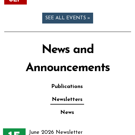
SEE ALL EVENTS »
News and
Announcements
Publications
Newsletters
News
June 2026 Newsletter