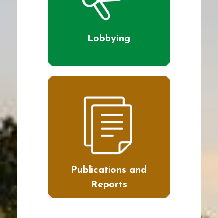
Lobbying
Publications and
Reports