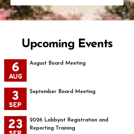
Upcoming Events
6
August Board Meeting
AUG
3
September Board Meeting
SEP
23
2026 Lobbyist Registration and
Reporting Training
SEP