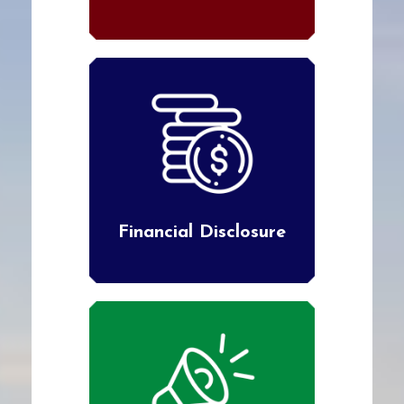
Financial Disclosure