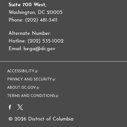
Suite 700 West,
Washington, DC 20005
Phone: (202) 481-3411
Alternate Number:
Hotline: (202) 535-1002
Email:
bega@dc.gov
ACCESSIBILITY
(link is external)
PRIVACY AND SECURITY
(link is external)
ABOUT DC.GOV
(link is external)
TERMS AND CONDITIONS
(link is external)
© 2026 District of Columbia