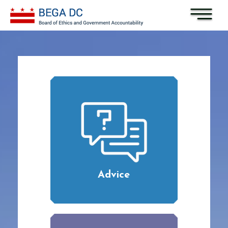
Skip to main content
Advice