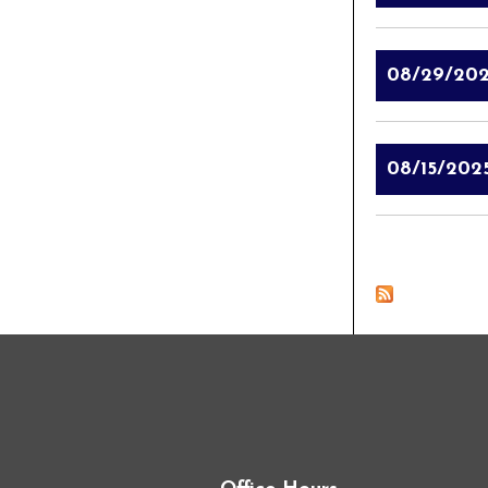
08/29/20
08/15/202
Pages