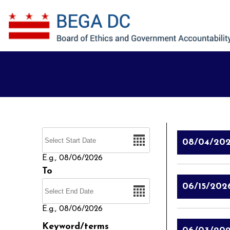
Skip to main content
Date
08/04/20
E.g., 08/06/2026
To
Date
06/15/202
E.g., 08/06/2026
Keyword/terms