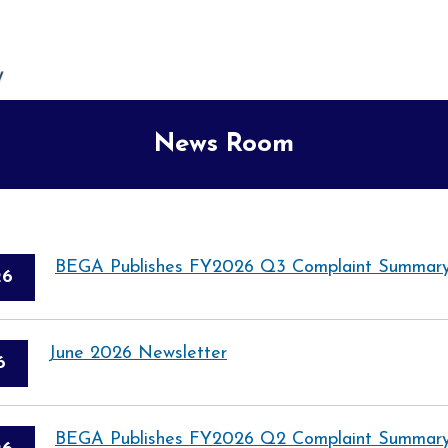
News Room
BEGA Publishes FY2026 Q3 Complaint Summary
26
June 2026 Newsletter
6
BEGA Publishes FY2026 Q2 Complaint Summary