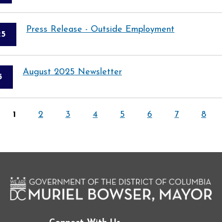
Press Release - Outside Employment
25
August 2025 Newsletter
5
1
2
3
4
5
6
7
8