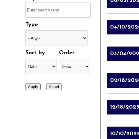
06/03/20
Type
04/10/202
Sort by
Order
03/04/20
02/18/202
12/18/2025
10/10/202