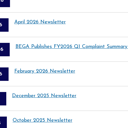
26
April 2026 Newsletter
6
BEGA Publishes FY2026 Q1 Complaint Summary
26
February 2026 Newsletter
6
December 2025 Newsletter
October 2025 Newsletter
5