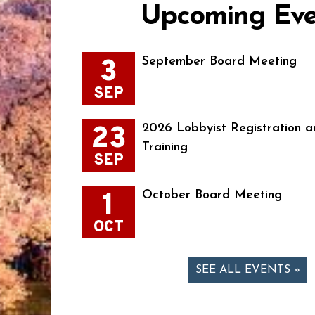
Upcoming Eve
3
September Board Meeting
SEP
23
2026 Lobbyist Registration a
Training
SEP
1
October Board Meeting
OCT
SEE ALL EVENTS »