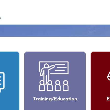
Training/Education
E