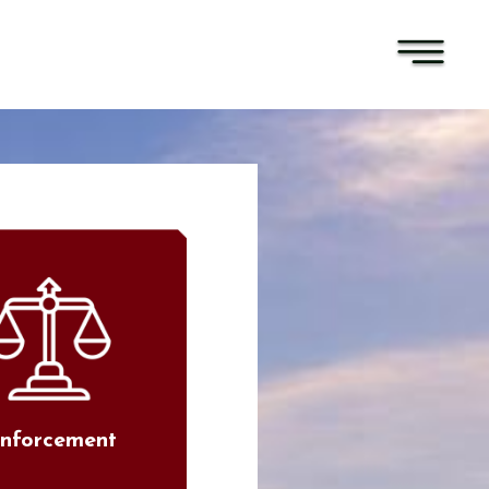
nforcement