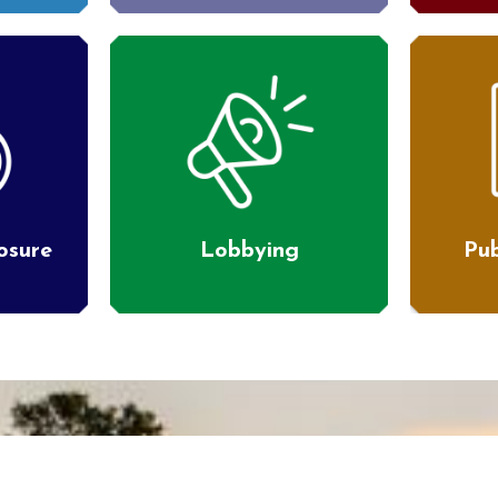
losure
Lobbying
Pub