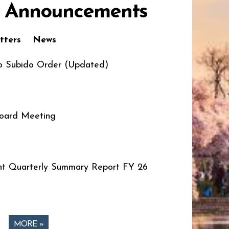
 Announcements
tters
News
o Subido Order (Updated)
oard Meeting
t Quarterly Summary Report FY 26
MORE »