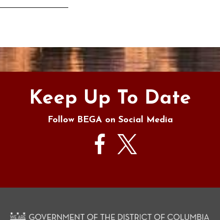
s
Keep Up To Date
Follow BEGA on Social Media