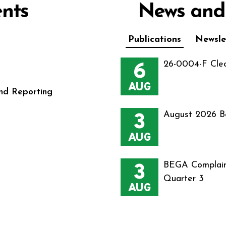
nts
News and
Publications
Newsle
6
26-0004-F Cle
AUG
nd Reporting
3
August 2026 B
AUG
3
BEGA Complain
Quarter 3
AUG