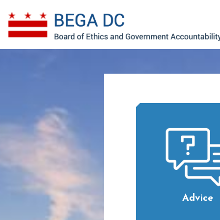
Skip to main content
Advice