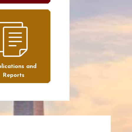
lications and
Reports