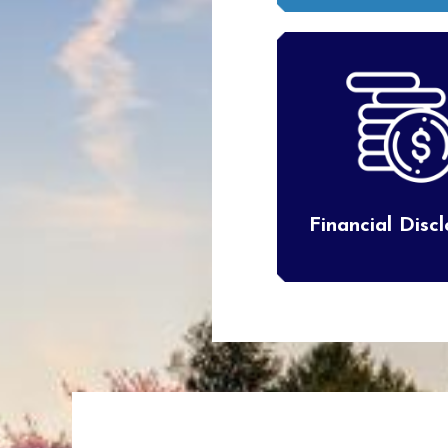
Financial Disc