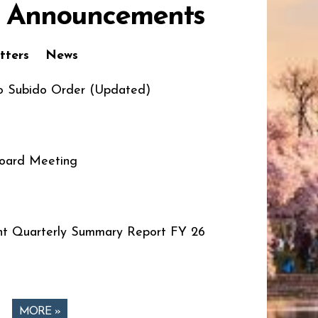
 Announcements
tters
News
o Subido Order (Updated)
oard Meeting
t Quarterly Summary Report FY 26
MORE »