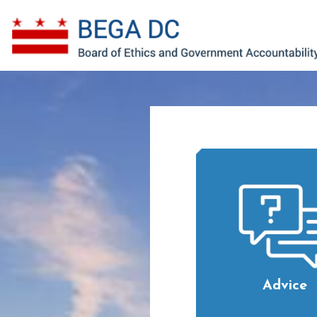
Skip to main content
Advice