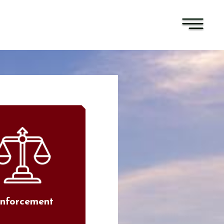
nforcement