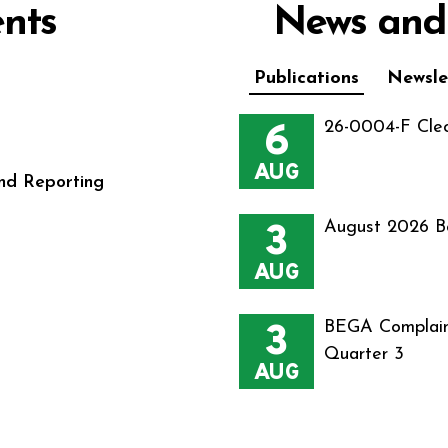
nts
News and
Publications
Newsle
6
26-0004-F Cle
AUG
nd Reporting
3
August 2026 B
AUG
3
BEGA Complain
Quarter 3
AUG