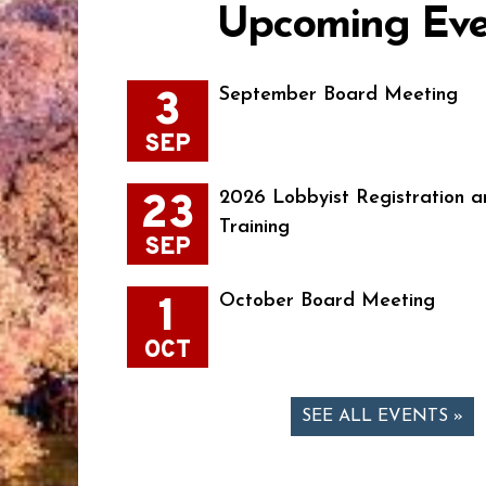
Upcoming Eve
3
September Board Meeting
SEP
23
2026 Lobbyist Registration a
Training
SEP
1
October Board Meeting
OCT
SEE ALL EVENTS »