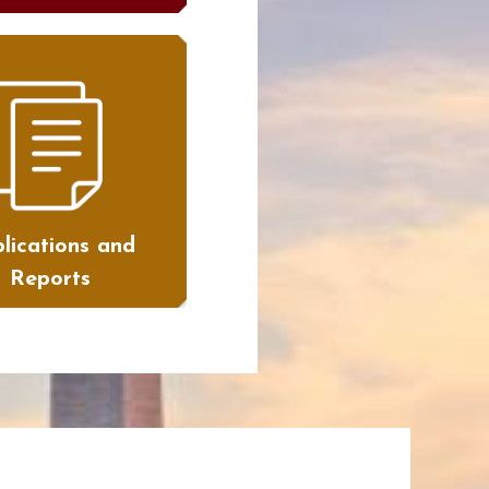
lications and
Reports