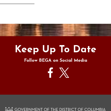
s
Keep Up To Date
Follow BEGA on Social Media