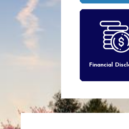
Financial Disc