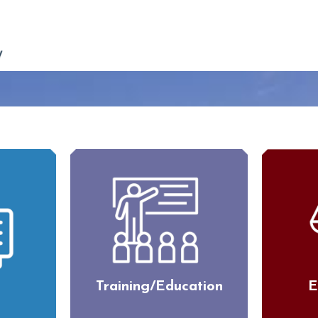
Training/Education
E