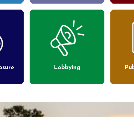
losure
Lobbying
Pub