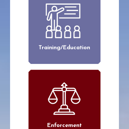
Training/Education
Enforcement