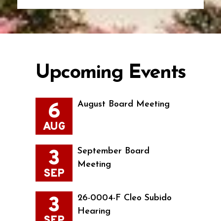
Upcoming Events
6
August Board Meeting
AUG
3
September Board
Meeting
SEP
3
26-0004-F Cleo Subido
Hearing
SEP