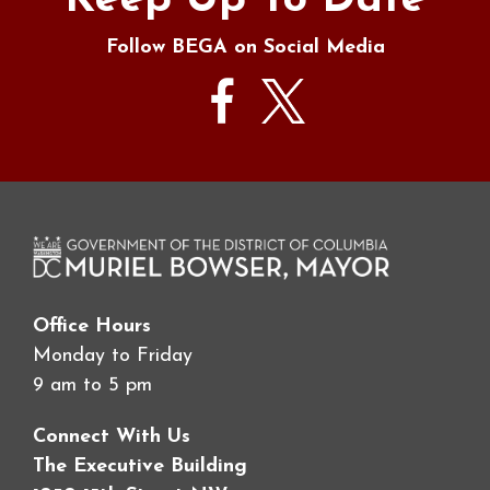
Keep Up To Date
Follow BEGA on Social Media
Office Hours
Monday to Friday
9 am to 5 pm
Connect With Us
The Executive Building