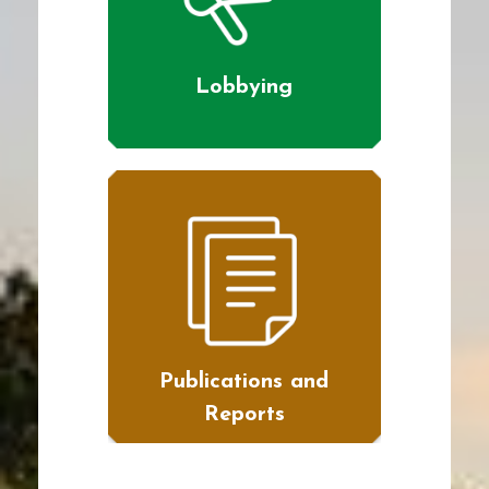
Lobbying
Publications and
Reports