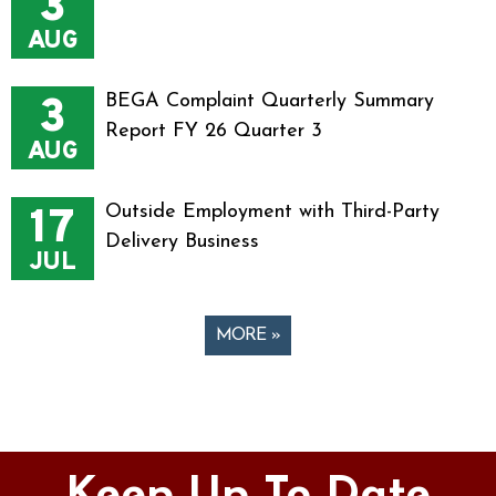
3
AUG
3
BEGA Complaint Quarterly Summary
Report FY 26 Quarter 3
AUG
17
Outside Employment with Third-Party
Delivery Business
JUL
MORE »
Pages