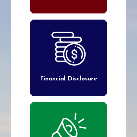
Financial Disclosure