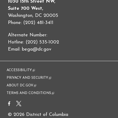
1030 15th Street NW,
Suite 700 West,
Washington, DC 20005
Phone: (202) 481-3411
Alternate Number:
Hotline: (202) 535-1002
Email:
bega@dc.gov
ACCESSIBILITY
(link is external)
PRIVACY AND SECURITY
(link is external)
ABOUT DC.GOV
(link is external)
TERMS AND CONDITIONS
(link is external)
© 2026 District of Columbia