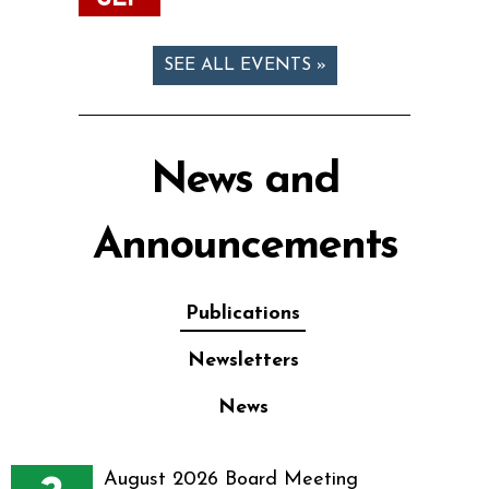
SEE ALL EVENTS »
News and
Announcements
Publications
Newsletters
News
August 2026 Board Meeting