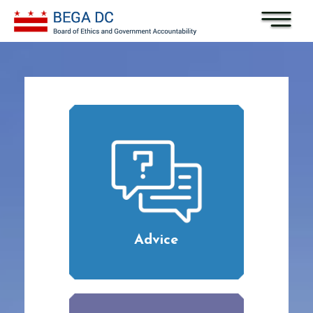
Skip to main content
Advice