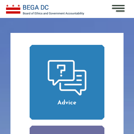
Skip to main content
Advice