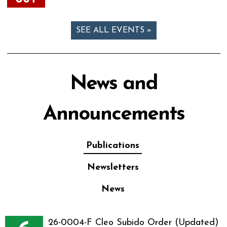
SEE ALL EVENTS »
News and
Announcements
Publications
Newsletters
News
26-0004-F Cleo Subido Order (Updated)