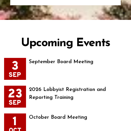
Upcoming Events
3
September Board Meeting
SEP
23
2026 Lobbyist Registration and
Reporting Training
SEP
1
October Board Meeting
OCT