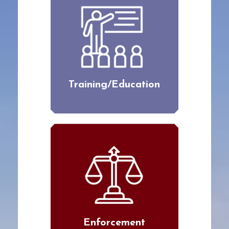
Training/Education
Enforcement