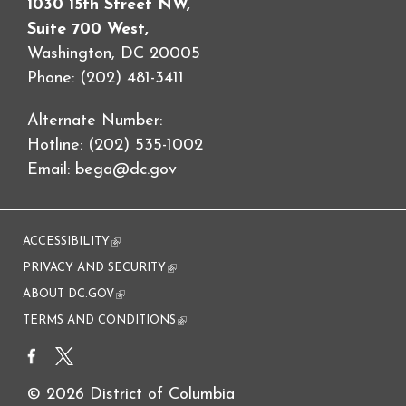
1030 15th Street NW,
Suite 700 West,
Washington, DC 20005
Phone: (202) 481-3411
Alternate Number:
Hotline: (202) 535-1002
Email:
bega@dc.gov
ACCESSIBILITY
(link is external)
PRIVACY AND SECURITY
(link is external)
ABOUT DC.GOV
(link is external)
TERMS AND CONDITIONS
(link is external)
© 2026 District of Columbia