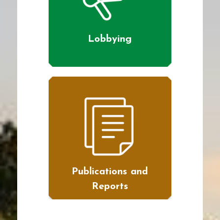
Lobbying
Publications and
Reports