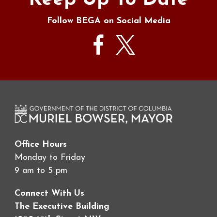
Keep Up To Date
Follow BEGA on Social Media
Office Hours
Monday to Friday
9 am to 5 pm
Connect With Us
The Executive Building