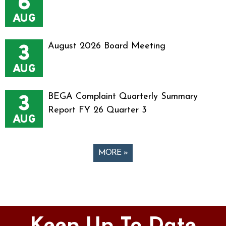
6
AUG
3
August 2026 Board Meeting
AUG
3
BEGA Complaint Quarterly Summary
Report FY 26 Quarter 3
AUG
MORE »
Pages