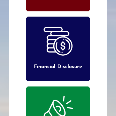
Financial Disclosure