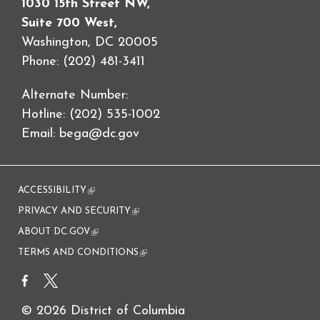
1030 15th Street NW,
Suite 700 West,
Washington, DC 20005
Phone: (202) 481-3411
Alternate Number:
Hotline: (202) 535-1002
Email:
bega@dc.gov
ACCESSIBILITY
(link is external)
PRIVACY AND SECURITY
(link is external)
ABOUT DC.GOV
(link is external)
TERMS AND CONDITIONS
(link is external)
© 2026 District of Columbia