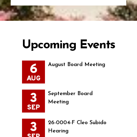
Upcoming Events
6
August Board Meeting
AUG
3
September Board
Meeting
SEP
3
26-0004-F Cleo Subido
Hearing
SEP