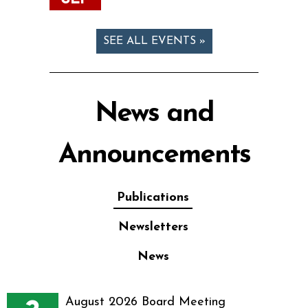
SEE ALL EVENTS »
News and
Announcements
Publications
Newsletters
News
August 2026 Board Meeting