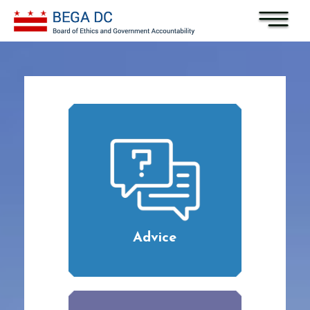
Skip to main content
Advice