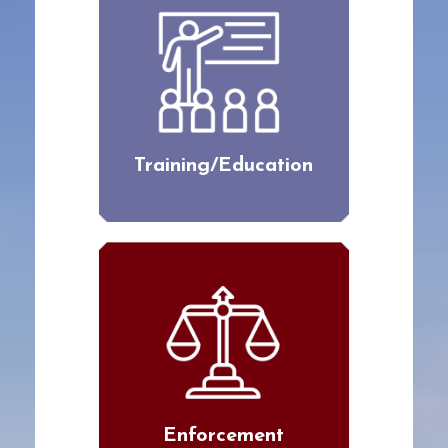
Training/Education
Enforcement