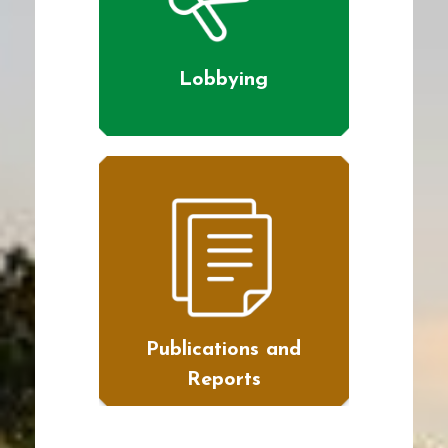
Lobbying
Publications and
Reports