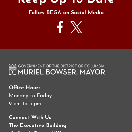
Keep Up To Date
Follow BEGA on Social Media
Office Hours
Monday to Friday
9 am to 5 pm
Connect With Us
The Executive Building