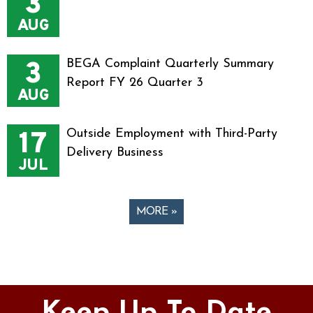
3
AUG
3
BEGA Complaint Quarterly Summary
Report FY 26 Quarter 3
AUG
17
Outside Employment with Third-Party
Delivery Business
JUL
MORE »
Pages