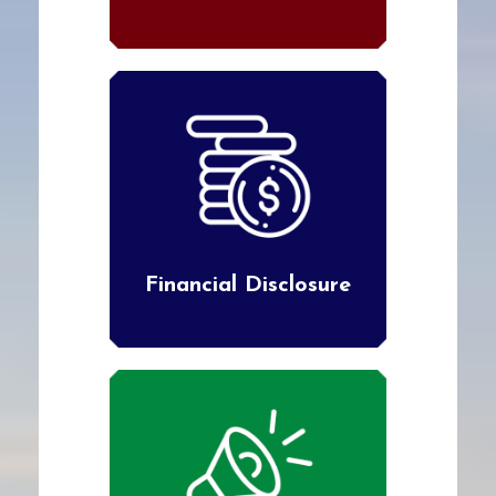
Financial Disclosure