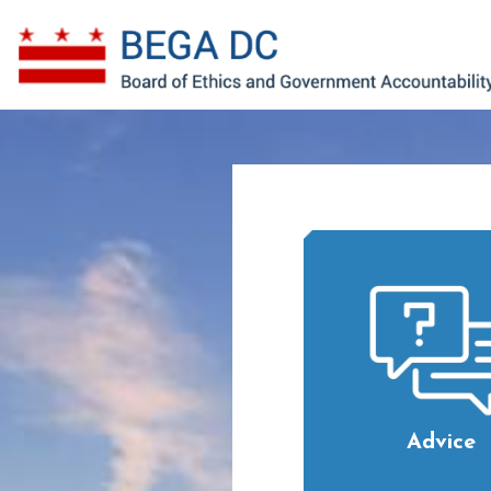
Skip to main content
Advice