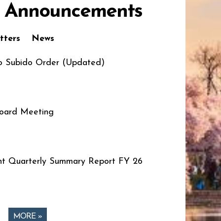
 Announcements
tters
News
o Subido Order (Updated)
oard Meeting
t Quarterly Summary Report FY 26
MORE »