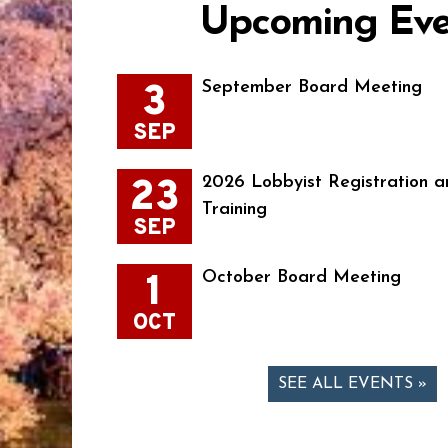
Upcoming Eve
3
September Board Meeting
SEP
23
2026 Lobbyist Registration a
Training
SEP
1
October Board Meeting
OCT
SEE ALL EVENTS »