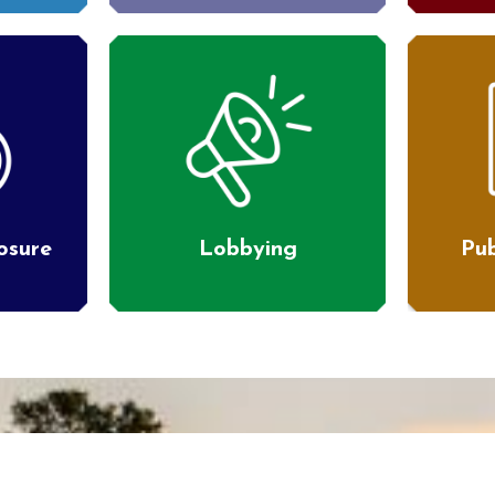
losure
Lobbying
Pub