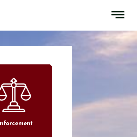
nforcement