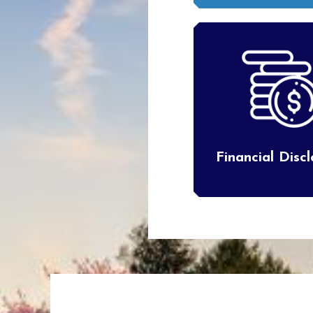
Financial Disc