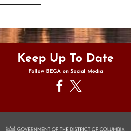
s
Keep Up To Date
Follow BEGA on Social Media