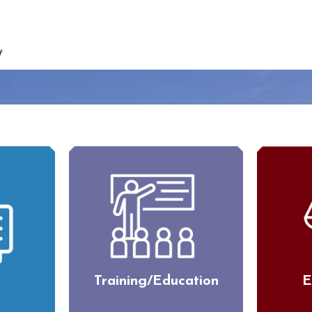
Training/Education
E