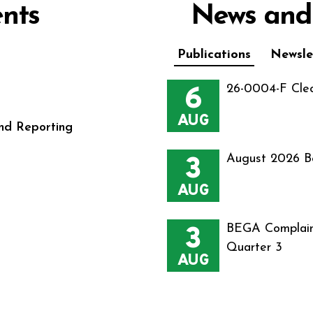
nts
News and
Publications
Newsle
6
26-0004-F Cle
AUG
nd Reporting
3
August 2026 B
AUG
3
BEGA Complain
Quarter 3
AUG