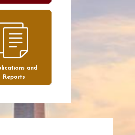
lications and
Reports