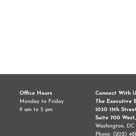
Office Hours
Connect With 
Monday to Friday
The Executive 
9 am to 5 pm
1030 15th Stre
Suite 700 West,
Washington, D
Phone: (202) 481