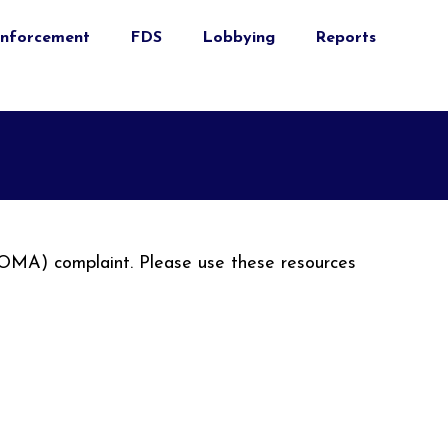
nforcement
FDS
Lobbying
Reports
(OMA) complaint. Please use these resources