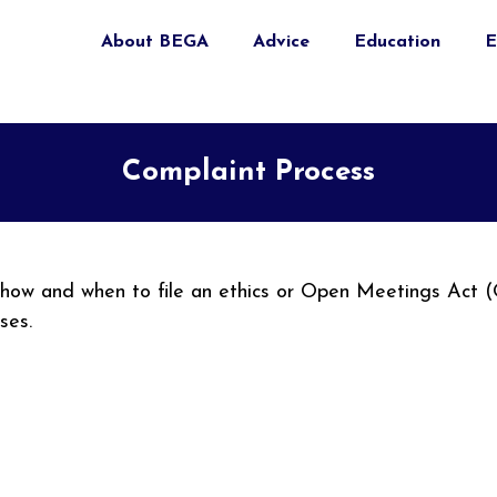
About BEGA
Advice
Education
E
Complaint Process
n how and when to file an ethics or Open Meetings Act 
sses.
nal)