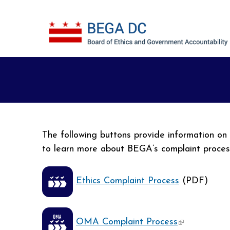
Skip to main content
The following buttons provide information o
to learn more about BEGA’s complaint proce
Ethics Complaint Process
(PDF)
(link is exter
OMA Complaint Process