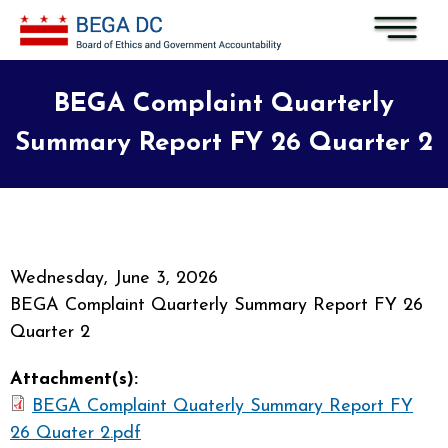
Skip to main content
BEGA Complaint Quarterly
Summary Report FY 26 Quarter 2
Wednesday, June 3, 2026
BEGA Complaint Quarterly Summary Report FY 26
Quarter 2
Attachment(s):
BEGA Complaint Quaterly Summary Report FY
26 Quater 2.pdf