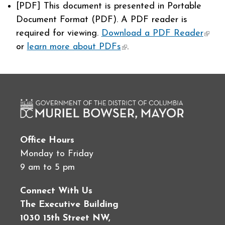
[PDF]
This document is presented in Portable
Document Format (PDF). A PDF reader is
required for viewing.
Download a PDF Reader
(link 
or
learn more about PDFs
(link is external)
.
exter
Office Hours
Monday to Friday
9 am to 5 pm
Connect With Us
The Executive Building
1030 15th Street NW,