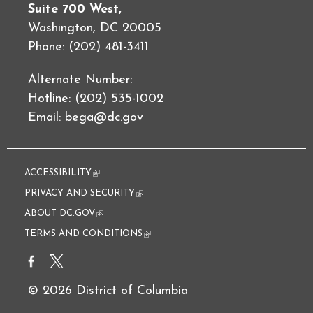
Suite 700 West,
Washington, DC 20005
Phone: (202) 481-3411
Alternate Number:
Hotline: (202) 535-1002
Email:
bega@dc.gov
ACCESSIBILITY
(link is external)
PRIVACY AND SECURITY
(link is external)
ABOUT DC.GOV
(link is external)
TERMS AND CONDITIONS
(link is external)
© 2026 District of Columbia