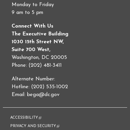
Monday to Friday
9 am to 5 pm
Connect With Us
The Executive Building
1030 15th Street NW,
Suite 700 West,
Washington, DC 20005
Phone: (202) 481-3411
Alternate Number:
Hotline: (202) 535-1002
Email:
bega@dc.gov
ACCESSIBILITY
(link is external)
PRIVACY AND SECURITY
(link is external)