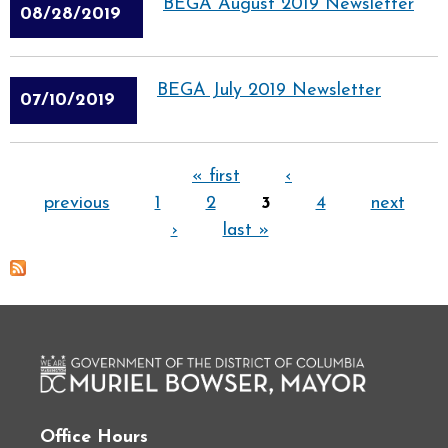
BEGA August 2019 Newsletter
08/28/2019
BEGA July 2019 Newsletter
07/10/2019
Pages
« first
‹
previous
1
2
3
4
next
›
last »
Office Hours