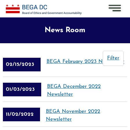
Skip to main content
News Room
Filter
BEGA February 2023 Newsletter
02/15/2023
BEGA December 2022
01/03/2023
Newsletter
BEGA November 2022
11/02/2022
Newsletter