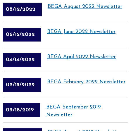
BEGA August 2022 Newsletter
08/12/2022
BEGA June 2022 Newsletter
06/15/2022
BEGA April 2022 Newsletter
04/14/2022
BEGA February 2022 Newsletter
02/15/2022
BEGA September 2019
09/18/2019
Newsletter