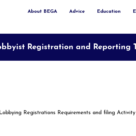
About BEGA
Advice
Education
E
bbyist Registration and Reporting 
Lobbying Registrations Requirements and filing Activity