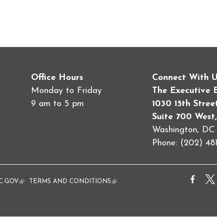
Office Hours
Connect With 
Monday to Friday
The Executive 
9 am to 5 pm
1030 15th Stre
Suite 700 West,
Washington, D
Phone: (202) 481
al)
C.GOV
(link is external)
TERMS AND CONDITIONS
(link is external)