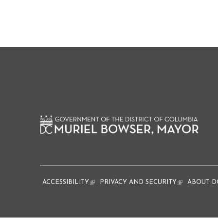
ACCESSIBILITY
(link is external)
PRIVACY AND SECURITY
(link is extern
ABOUT D