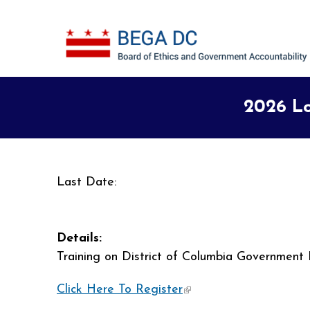
Skip to main content
2026 Lo
Last Date:
Details:
Training on District of Columbia Government 
Click Here To Register
(link is external)