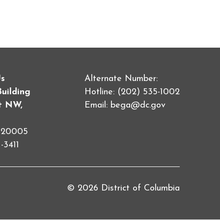
Us
Alternate Number:
Building
Hotline: (202) 535-1002
et NW,
Email:
bega@dc.gov
C 20005
-3411
© 2026 District of Columbia