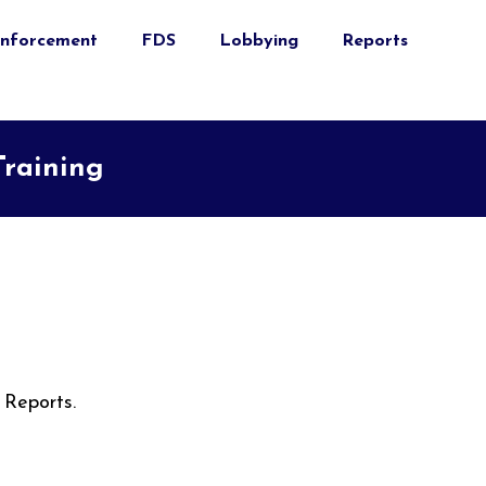
nforcement
FDS
Lobbying
Reports
Training
 Reports.