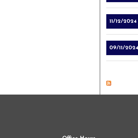
11/12/2024
09/11/202
Pages