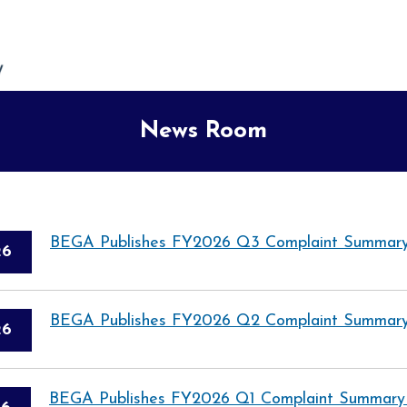
News Room
BEGA Publishes FY2026 Q3 Complaint Summary
26
BEGA Publishes FY2026 Q2 Complaint Summary
26
BEGA Publishes FY2026 Q1 Complaint Summary