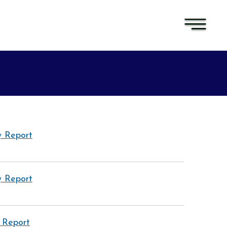
 Report
 Report
 Report