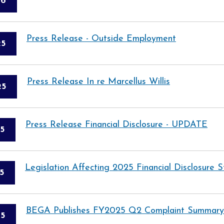
26
Press Release - Outside Employment
25
Press Release In re Marcellus Willis
25
Press Release Financial Disclosure - UPDATE
5
Legislation Affecting 2025 Financial Disclosure
5
BEGA Publishes FY2025 Q2 Complaint Summary
5