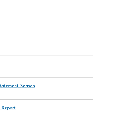
 Statement Season
 Report