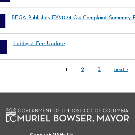
BEGA Publishes FY2024 Q4 Complaint Summary 
Lobbyist Fee Update
4
1
2
3
next ›