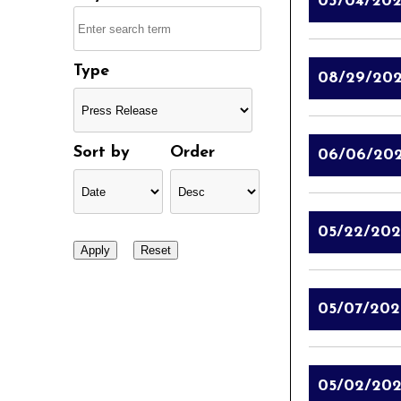
03/04/20
Type
08/29/20
Sort by
Order
06/06/20
05/22/202
05/07/202
05/02/202