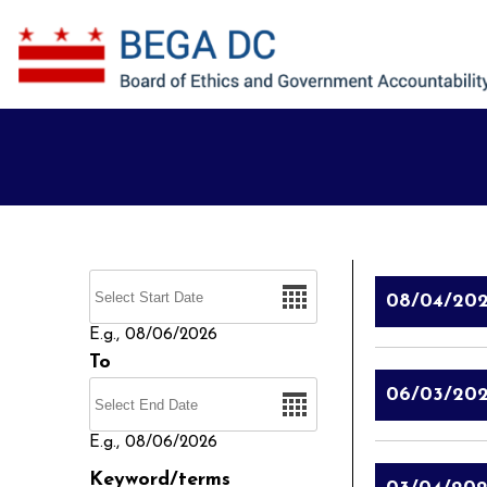
Skip to main content
Date
08/04/20
E.g., 08/06/2026
To
Date
06/03/20
E.g., 08/06/2026
Keyword/terms